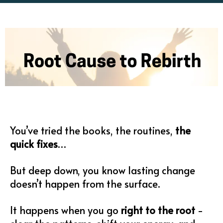
You’ve tried the books, the routines,
the
quick fixes
…
But deep down, you know lasting change
doesn’t happen from the surface.
It happens when you go
right to the root
-