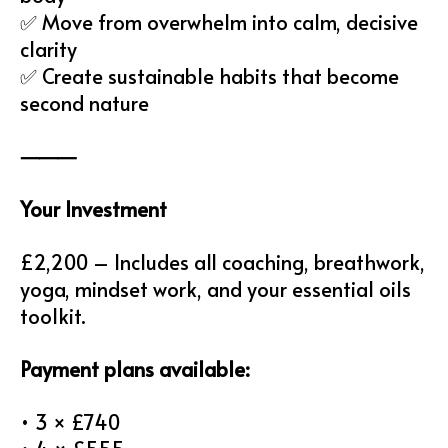
✅ Move from overwhelm into calm, decisive
clarity
✅ Create sustainable habits that become
second nature
⸻
Your Investment
£2,200 – Includes all coaching, breathwork,
yoga, mindset work, and your essential oils
toolkit.
Payment plans available:
• 3 × £740