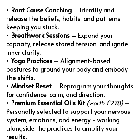
•
Root Cause Coaching
– Identify and
release the beliefs, habits, and patterns
keeping you stuck.
•
Breathwork Sessions
– Expand your
capacity, release stored tension, and ignite
inner clarity.
•
Yoga Practices
– Alignment-based
postures to ground your body and embody
the shifts.
•
Mindset Reset
– Reprogram your thoughts
for confidence, calm, and direction.
•
Premium Essential Oils Kit
(worth £278)
–
Personally selected to support your nervous
system, emotions, and energy - working
alongside the practices to amplify your
results.