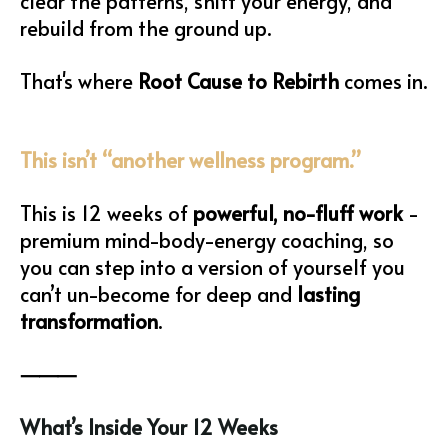
clear the patterns, shift your energy, and
rebuild from the ground up.
That's where
Root Cause to Rebirth
comes in.
This isn’t “another wellness program.”
This is 12 weeks of
powerful, no-fluff work
-
premium mind-body-energy coaching, so
you can step into a version of yourself you
can’t un-become for deep and
lasting
transformation
.
⸻
What’s Inside Your 12 Weeks