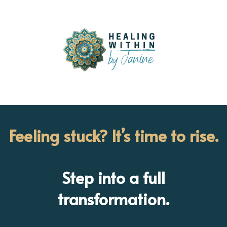
Feeling stuck? It’s time to rise.
Step into a full
transformation.