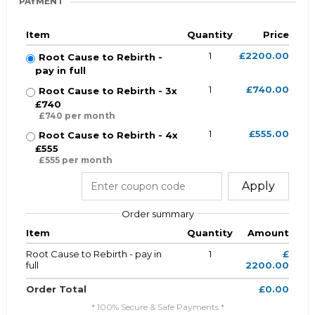
PAYMENT
Item
Quantity
Price
1
£2200.00
Root Cause to Rebirth -
pay in full
1
£740.00
Root Cause to Rebirth - 3x
£740
£740 per month
1
£555.00
Root Cause to Rebirth - 4x
£555
£555 per month
Apply
Order summary
Item
Quantity
Amount
Root Cause to Rebirth - pay in
1
£
full
2200.00
Order Total
£0.00
* 100% Secure & Safe Payments *