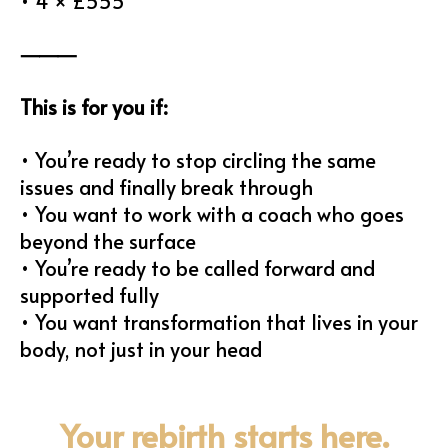
• 4 × £555
⸻
This is for you if:
• You’re ready to stop circling the same
issues and finally break through
• You want to work with a coach who goes
beyond the surface
• You’re ready to be called forward and
supported fully
• You want transformation that lives in your
body, not just in your head
Your rebirth starts here.