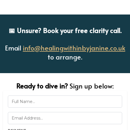
📅 Unsure? Book your free clarity call.
Email
info@healingwithinbyjanine.co.uk
to arrange.
Ready to dive in?
Sign up below: