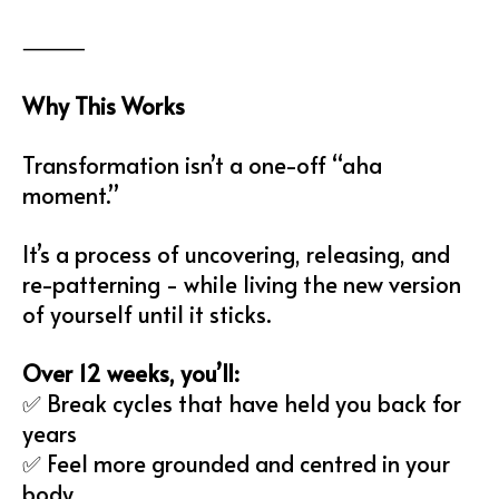
⸻
Why This Works
Transformation isn’t a one-off “aha
moment.”
It’s a process of uncovering, releasing, and
re-patterning - while living the new version
of yourself until it sticks.
Over 12 weeks, you’ll:
✅ Break cycles that have held you back for
years
✅ Feel more grounded and centred in your
body