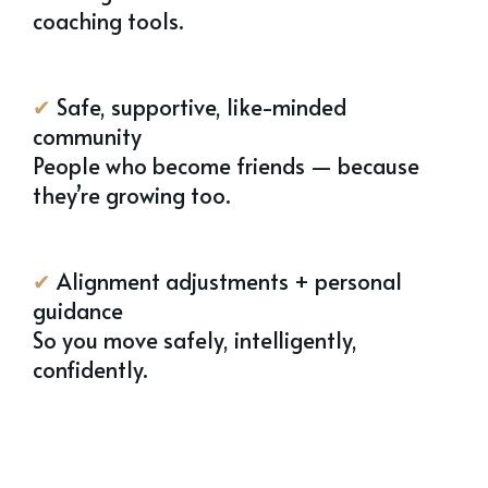
coaching tools.
✔
Safe, supportive, like-minded
community
People who become friends — because
they’re growing too.
✔
Alignment adjustments + personal
guidance
So you move safely, intelligently,
confidently.