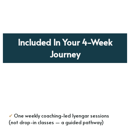
Included In Your 4-Week
Journey
✔
One weekly coaching-led Iyengar sessions
(not drop-in classes — a guided pathway)