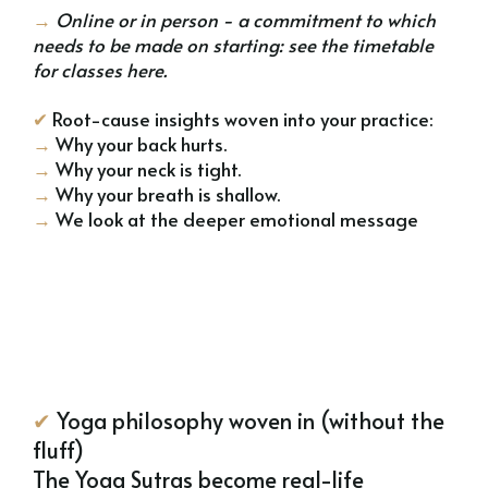
→
Online or in person - a commitment to which
needs to be made on starting:
see the timetable
for classes here
.
✔
Root-cause insights woven into your practice:
→
Why your back hurts.
→
Why your neck is tight.
→
Why your breath is shallow.
→
We look at the deeper emotional message
✔
Yoga philosophy woven in (without the
fluff)
The Yoga Sutras become real-life