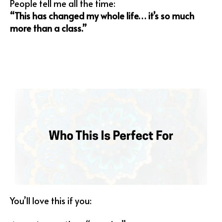
People tell me all the time:
“This has changed my whole life… it’s so much
more than a class.”
You’ll love this if you: