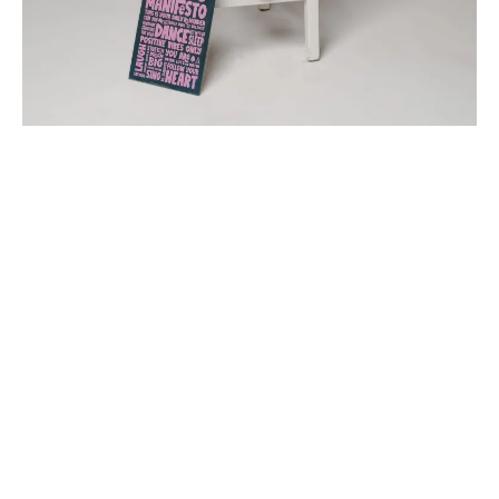
“Your body holds your story.
Your alignment reveals your patterns.
Your breath shows your truth.
And your symptoms are messages waiting to be
heard.
I guide you to understand all of this — gently, clearly,
with depth.
You’ll learn, grow, strengthen, and reconnect in ways
you can’t imagine yet.
And you’ll be supported every step of the way.”