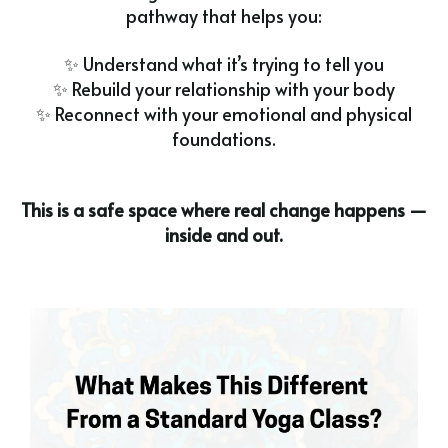
pathway that helps you:
✨ Understand what it’s trying to tell you
✨ Rebuild your relationship with your body
✨ Reconnect with your emotional and physical
foundations.
This is a safe space where real change happens —
inside and out.