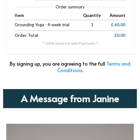
Order summary
Item
Quantity
Amount
Grounding Yoga - 4-week trial
1
£ 60.00
Order Total
£0.00
* 100% Secure & Safe Payments *
By signing up, you are agreeing to the full
Terms and
Conditions
.
A Message from Janine