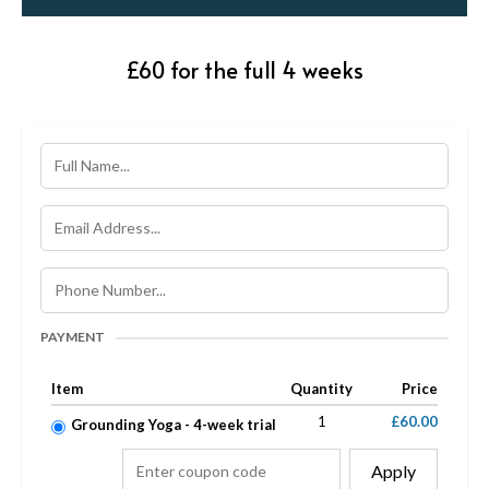
£60 for the full 4 weeks
PAYMENT
Item
Quantity
Price
1
£60.00
Grounding Yoga - 4-week trial
Apply