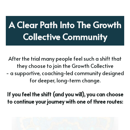
A Clear Path Into The Growth
Collective Community
After the trial many people feel such a shift that
they choose to join the Growth Collective
- a supportive, coaching-led community designed
for deeper, long-term change.
If you feel the shift (and you will), you can choose
to continue your journey with one of three routes: