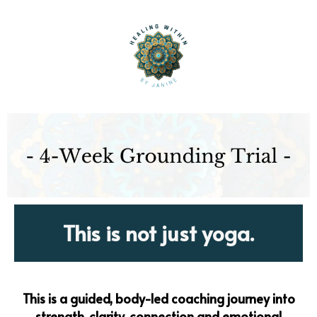
This is not just yoga.
This is a guided, body-led coaching journey into
strength, clarity, connection and emotional