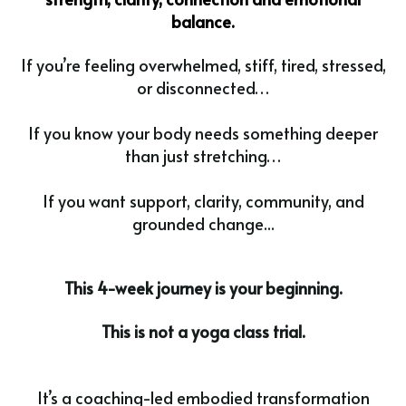
balance.
If you’re feeling overwhelmed, stiff, tired, stressed,
or disconnected…
If you know your body needs something deeper
than just stretching…
If you want support, clarity, community, and
grounded change...
This 4-week journey is your beginning.
This is not a yoga class trial.
It’s a coaching-led embodied transformation