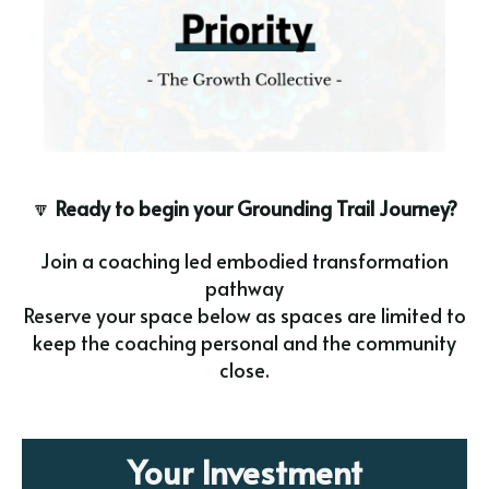
🔽
Ready to begin your Grounding Trail Journey?
Join a coaching led embodied transformation
pathway
Reserve your space below as spaces are limited to
keep the coaching personal and the community
close.
Your Investment