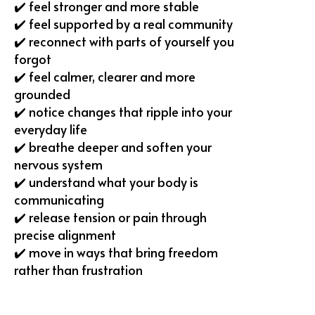
✔️ feel stronger and more stable
✔️ feel supported by a real community
✔️ reconnect with parts of yourself you
forgot
✔️ ⁠feel calmer, clearer and more
grounded
✔️ notice changes that ripple into your
everyday life
✔️ breathe deeper and soften your
nervous system
✔️ ⁠understand what your body is
communicating
✔️ release tension or pain through
precise alignment
✔️ move in ways that bring freedom
rather than frustration