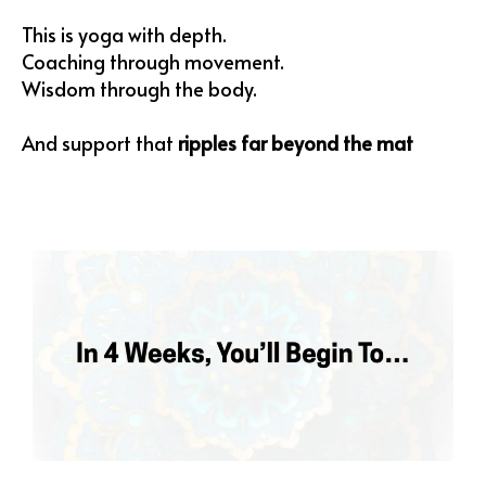
This is yoga with depth.
Coaching through movement.
Wisdom through the body.
And support that
ripples far beyond the mat