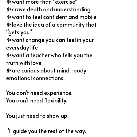
✨
want more than “exercise”
✨
⁠crave depth and understanding
✨
want to feel confident and mobile
✨
love the idea of a community that
“gets you”
✨
⁠want change you can feel in your
everyday life
✨
⁠want a teacher who tells you the
truth with love
✨
are curious about mind–body–
emotional connections
You don’t need experience.
You don’t need flexibility.
You just need to show up.
I’ll guide you the rest of the way.