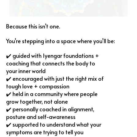
Because this isn’t one.
You’re stepping into a space where you’ll be:
✔️ guided with Iyengar foundations +
coaching that connects the body to
your inner world
✔️ encouraged with just the right mix of
tough love + compassion
✔️ held in a community where people
grow together, not alone
✔️ personally coached in alignment,
posture and self-awareness
✔️ supported to understand what your
symptoms are trying to tell you