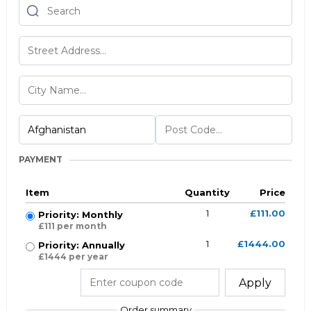
PAYMENT
Item
Quantity
Price
1
£111.00
Priority: Monthly
£111 per month
1
£1444.00
Priority: Annually
£1444 per year
Apply
Order summary