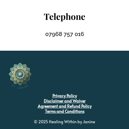
Telephone
07968 757 016
Privacy Policy
Disclaimer and Waiver
Agreement and Refund Policy
Terms and Conditions
© 2025 Healing Within by Janine