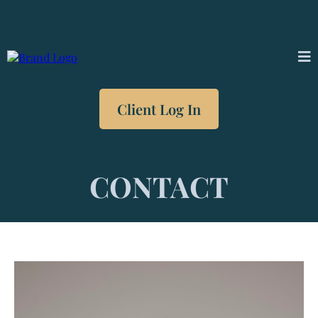
Client Log In
CONTACT