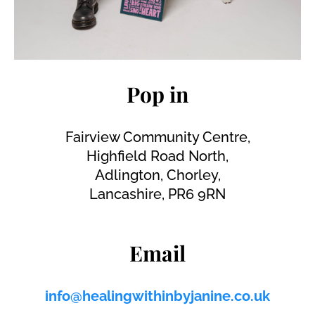
Pop in
Fairview Community Centre,
Highfield Road North,
Adlington, Chorley,
Lancashire, PR6 9RN
Email
info@healingwithinbyjanine.co.uk